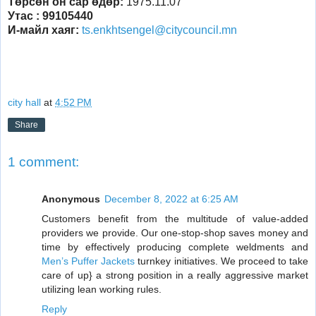
Төрсөн он сар өдөр:
1975.11.07
Утас
: 99105440
И-майл хаяг:
ts.enkhtsengel@citycouncil.mn
city hall
at
4:52 PM
Share
1 comment:
Anonymous
December 8, 2022 at 6:25 AM
Customers benefit from the multitude of value-added
providers we provide. Our one-stop-shop saves money and
time by effectively producing complete weldments and
Men’s Puffer Jackets
turnkey initiatives. We proceed to take
care of up} a strong position in a really aggressive market
utilizing lean working rules.
Reply