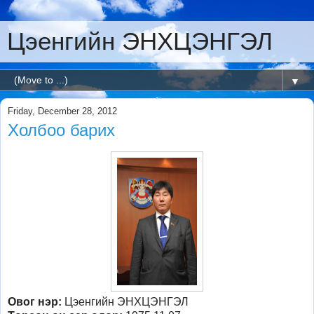
Цэенгийн ЭНХЦЭНГЭЛ
▼
Friday, December 28, 2012
Холбоо барих
Овог нэр:
Цэенгийн ЭНХЦЭНГЭЛ