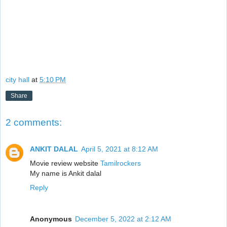
city hall
at
5:10 PM
Share
2 comments:
ANKIT DALAL
April 5, 2021 at 8:12 AM
Movie review website
Tamilrockers
My name is Ankit dalal
Reply
Anonymous
December 5, 2022 at 2:12 AM