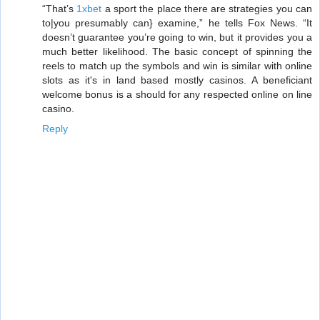
“That’s
1xbet
a sport the place there are strategies you can
to|you presumably can} examine,” he tells Fox News. “It
doesn’t guarantee you’re going to win, but it provides you a
much better likelihood. The basic concept of spinning the
reels to match up the symbols and win is similar with online
slots as it's in land based mostly casinos. A beneficiant
welcome bonus is a should for any respected online on line
casino.
Reply