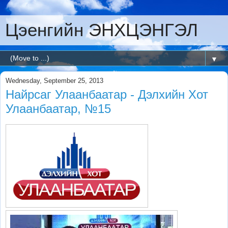
Цэенгийн ЭНХЦЭНГЭЛ
▼
Wednesday, September 25, 2013
Найрсаг Улаанбаатар - Дэлхийн Хот
Улаанбаатар, №15